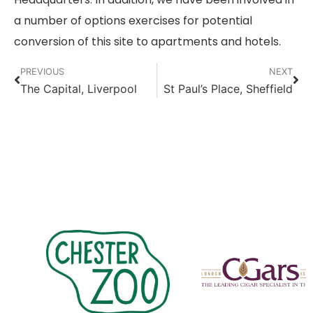
a number of options exercises for potential
conversion of this site to apartments and hotels.
PREVIOUS
NEXT
The Capital, Liverpool
St Paul’s Place, Sheffield