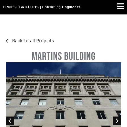
ERNEST GRIFFITHS |
Consulting
Engineers
Back to all Projects
MARTINS BUILDING