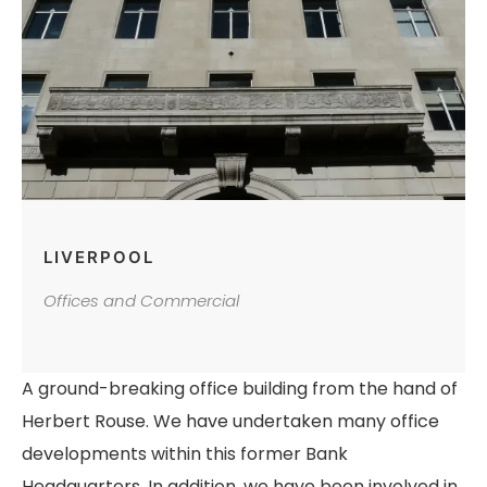
LIVERPOOL
Offices and Commercial
A ground-breaking office building from the hand of
Herbert Rouse. We have undertaken many office
developments within this former Bank
Headquarters. In addition, we have been involved in