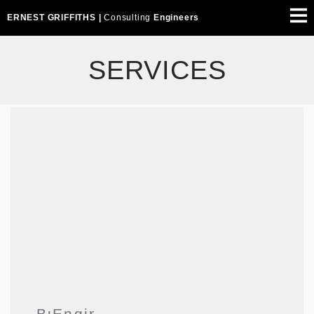
ERNEST GRIFFITHS |
Consulting
Engineers
SERVICES
Building
Engineering