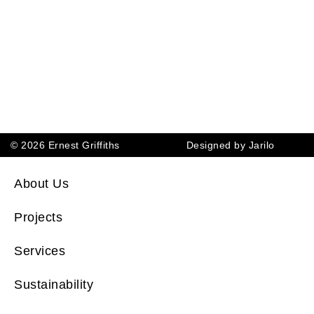
© 2026 Ernest Griffiths
Designed by Jarilo
About Us
Projects
Services
Sustainability