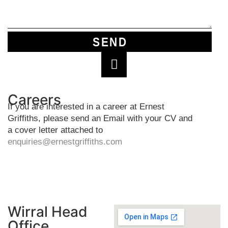
SEND
Careers
If you are interested in a career at Ernest
Griffiths, please send an Email with your CV and
a cover letter attached to
enquiries@ernestgriffiths.com
Wirral Head
Office