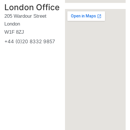
London Office
205 Wardour Street
London
W1F 8ZJ
+44 (0)20 8332 9857