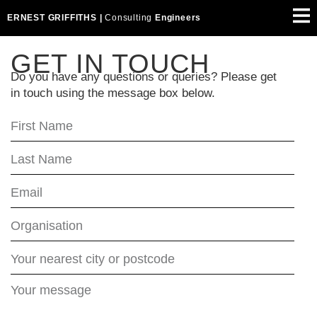
ERNEST GRIFFITHS |
Consulting
Engineers
GET IN TOUCH
Do you have any questions or queries? Please get
in touch using the message box below.