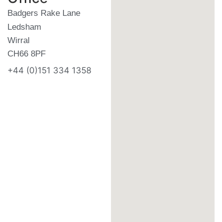
Badgers Rake Lane
Ledsham
Wirral
CH66 8PF
+44 (0)151 334 1358