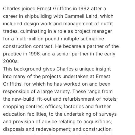
Charles joined Ernest Griffiths in 1992 after a
career in shipbuilding with Cammell Laird, which
included design work and management of outfit
trades, culminating in a role as project manager
for a multi-million pound multiple submarine
construction contract. He became a partner of the
practice in 1996, and a senior partner in the early
2000s.
This background gives Charles a unique insight
into many of the projects undertaken at Ernest
Griffiths, for which he has worked on and been
responsible of a large variety. These range from
the new-build, fit-out and refurbishment of hotels;
shopping centres; offices; factories and further
education facilities, to the undertaking of surveys
and provision of advice relating to acquisitions;
disposals and redevelopment; and construction