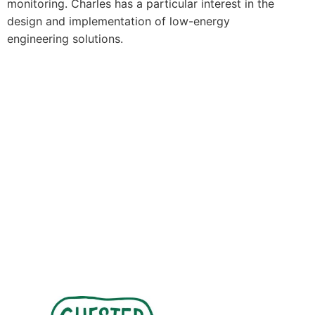
monitoring. Charles has a particular interest in the
design and implementation of low-energy
engineering solutions.