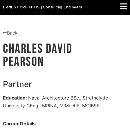
ERNEST GRIFFITHS |
Consulting
Engineers
Back
Charles David
Pearson
Partner
Education:
Naval Architecture BSc., Strathclyde
University CEng., MRINA, MIMechE, MCIBSE
Career Details